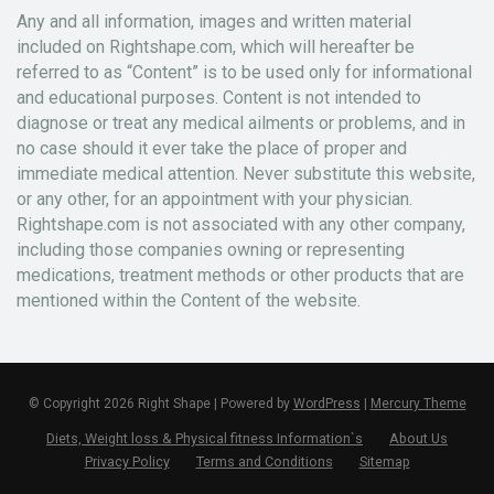
Any and all information, images and written material
included on Rightshape.com, which will hereafter be
referred to as “Content” is to be used only for informational
and educational purposes. Content is not intended to
diagnose or treat any medical ailments or problems, and in
no case should it ever take the place of proper and
immediate medical attention. Never substitute this website,
or any other, for an appointment with your physician.
Rightshape.com is not associated with any other company,
including those companies owning or representing
medications, treatment methods or other products that are
mentioned within the Content of the website.
© Copyright 2026 Right Shape | Powered by
WordPress
|
Mercury Theme
Diets, Weight loss & Physical fitness Information`s
About Us
Privacy Policy
Terms and Conditions
Sitemap