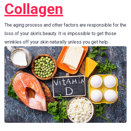
Collagen
The aging process and other factors are responsible for the
loss of your skin’s beauty. It is impossible to get those
wrinkles off your skin naturally unless you get help…