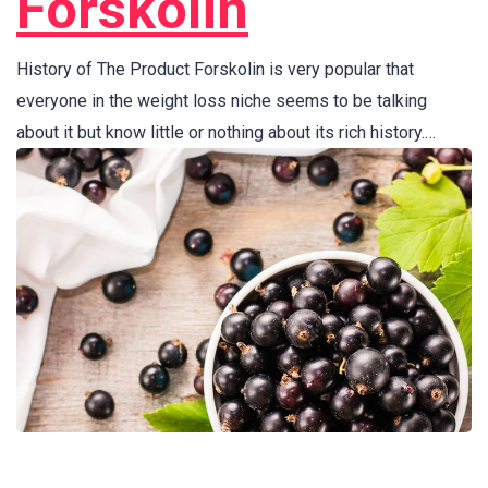
Forskolin
History of The Product Forskolin is very popular that
everyone in the weight loss niche seems to be talking
about it but know little or nothing about its rich history.…