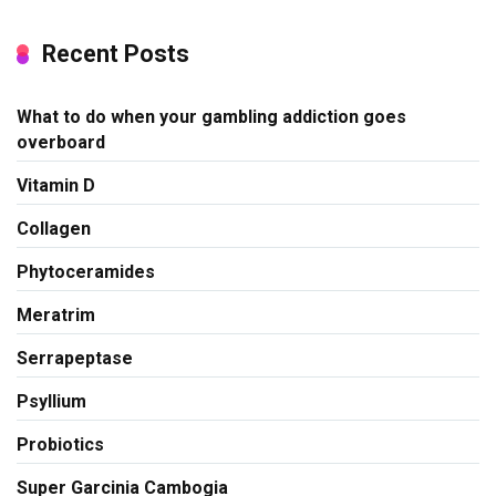
Recent Posts
What to do when your gambling addiction goes
overboard
Vitamin D
Collagen
Phytoceramides
Meratrim
Serrapeptase
Psyllium
Probiotics
Super Garcinia Cambogia