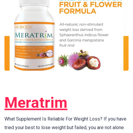
Meratrim
What Supplement Is Reliable For Weight Loss? If you have
tried your best to lose weight but failed, you are not alone.