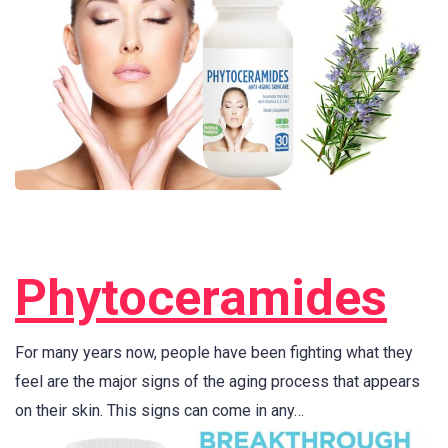
Phytoceramides
For many years now, people have been fighting what they
feel are the major signs of the aging process that appears
on their skin. This signs can come in any…