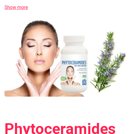
Show more
Phytoceramides