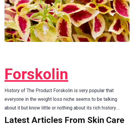
Forskolin
History of The Product Forskolin is very popular that
everyone in the weight loss niche seems to be talking
about it but know little or nothing about its rich history.…
Latest Articles From Skin Care