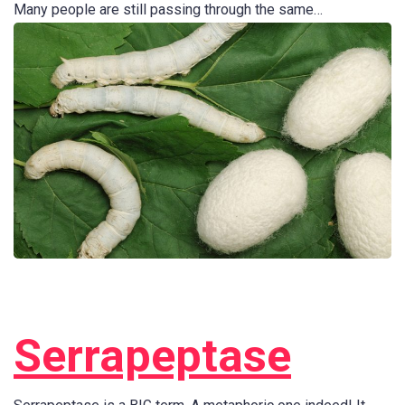
Many people are still passing through the same…
Serrapeptase