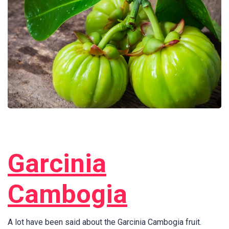
Garcinia
Cambogia
A lot have been said about the Garcinia Cambogia fruit.