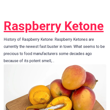
Raspberry Ketone
History of Raspberry Ketone: Raspberry Ketones are
currently the newest fast buster in town. What seems to be
precious to food manufacturers some decades ago
because of its potent smell,…