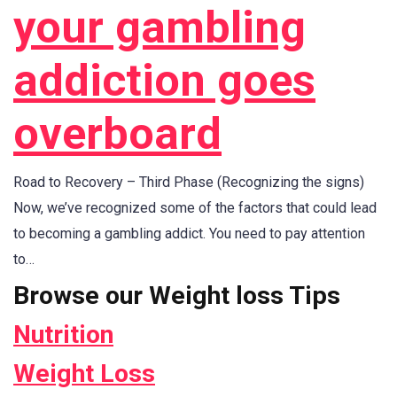
your gambling
addiction goes
overboard
Road to Recovery – Third Phase (Recognizing the signs)
Now, we’ve recognized some of the factors that could lead
to becoming a gambling addict. You need to pay attention
to…
Browse our Weight loss Tips
Nutrition
Weight Loss