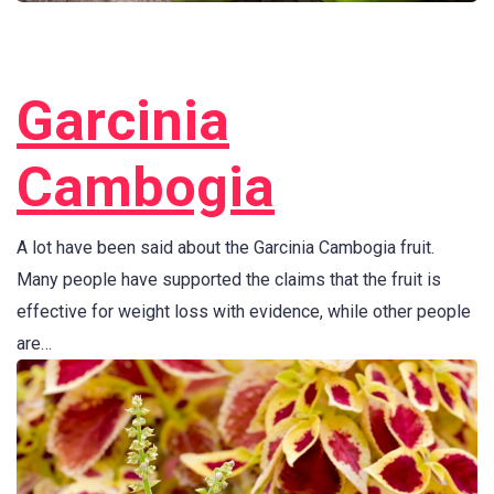
Garcinia
Cambogia
A lot have been said about the Garcinia Cambogia fruit.
Many people have supported the claims that the fruit is
effective for weight loss with evidence, while other people
are…