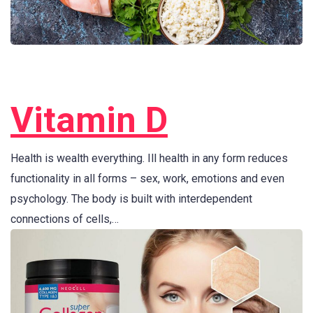
Vitamin D
Health is wealth everything. Ill health in any form reduces
functionality in all forms – sex, work, emotions and even
psychology. The body is built with interdependent
connections of cells,…