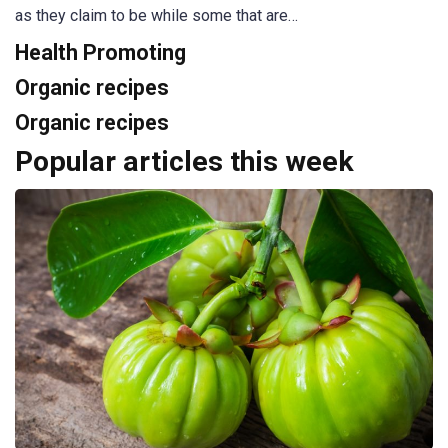
as they claim to be while some that are…
Health Promoting
Organic recipes
Organic recipes
Popular articles this week