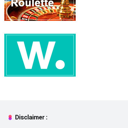
Disclaimer :