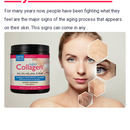
For many years now, people have been fighting what they
feel are the major signs of the aging process that appears
on their skin. This signs can come in any…