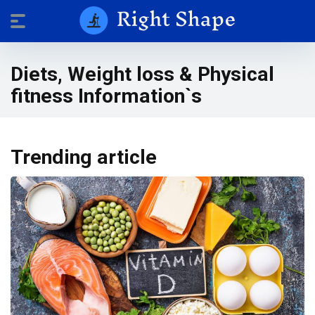
Diets, Weight loss & Physical
fitness Information`s
Trending article