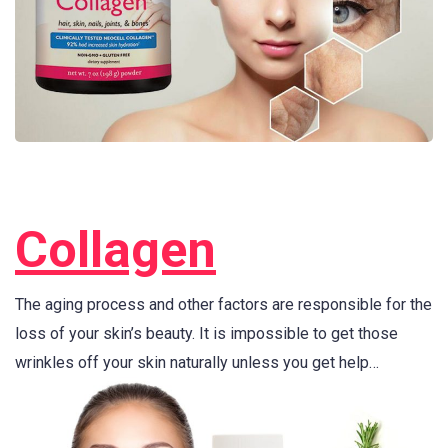
Collagen
The aging process and other factors are responsible for the
loss of your skin’s beauty. It is impossible to get those
wrinkles off your skin naturally unless you get help…