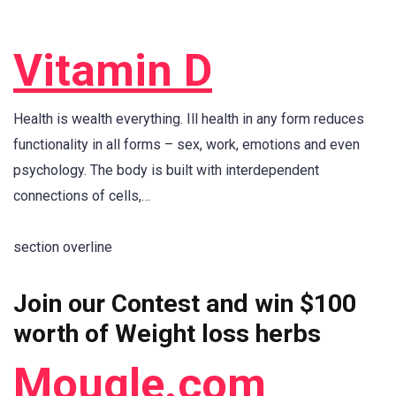
Vitamin D
Health is wealth everything. Ill health in any form reduces
functionality in all forms – sex, work, emotions and even
psychology. The body is built with interdependent
connections of cells,…
section overline
Join our Contest and win $100
worth of Weight loss herbs
Mougle.com