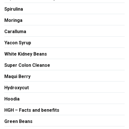
Spirulina
Moringa
Caralluma
Yacon Syrup
White Kidney Beans
Super Colon Cleanse
Maqui Berry
Hydroxycut
Hoodia
HGH – Facts and benefits
Green Beans