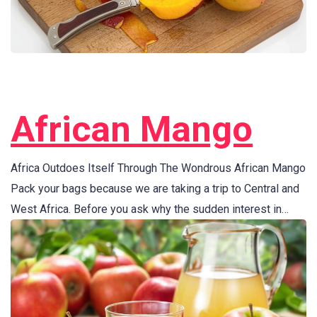
African Mango
Africa Outdoes Itself Through The Wondrous African Mango
Pack your bags because we are taking a trip to Central and
West Africa. Before you ask why the sudden interest in…