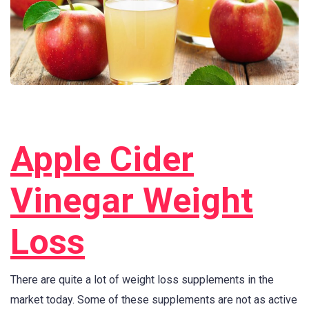
Apple Cider
Vinegar Weight
Loss
There are quite a lot of weight loss supplements in the
market today. Some of these supplements are not as active