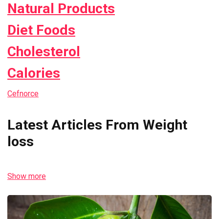
Natural Products
Diet Foods
Cholesterol
Calories
Cefnorce
Latest Articles From Weight
loss
Show more