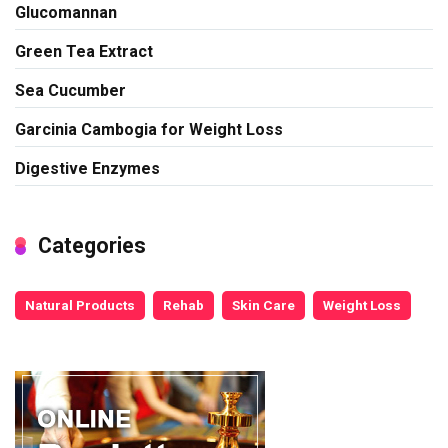
Glucomannan
Green Tea Extract
Sea Cucumber
Garcinia Cambogia for Weight Loss
Digestive Enzymes
Categories
Natural Products
Rehab
Skin Care
Weight Loss