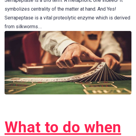
Serrapeptase is a BIG term. A metaphoric one indeed! It
symbolizes centrality of the matter at hand. And Yes!
Serrapeptase is a vital proteolytic enzyme which is derived
from silkworms.…
What to do when