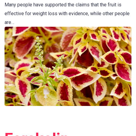
Many people have supported the claims that the fruit is
effective for weight loss with evidence, while other people
are…