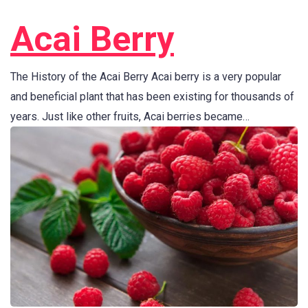
Acai Berry
The History of the Acai Berry Acai berry is a very popular
and beneficial plant that has been existing for thousands of
years. Just like other fruits, Acai berries became…