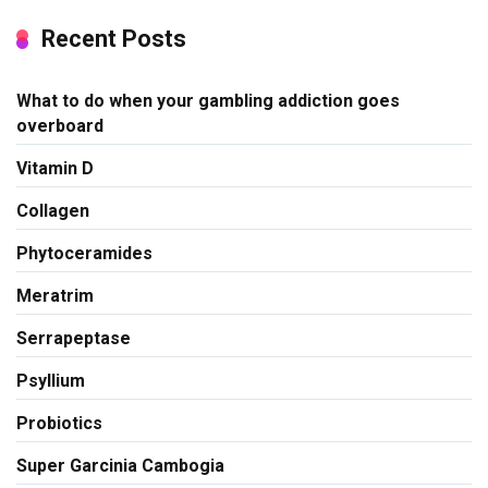
Recent Posts
What to do when your gambling addiction goes
overboard
Vitamin D
Collagen
Phytoceramides
Meratrim
Serrapeptase
Psyllium
Probiotics
Super Garcinia Cambogia