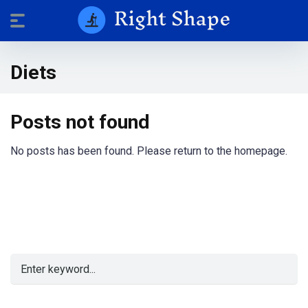
Diets
Posts not found
No posts has been found. Please return to the homepage.