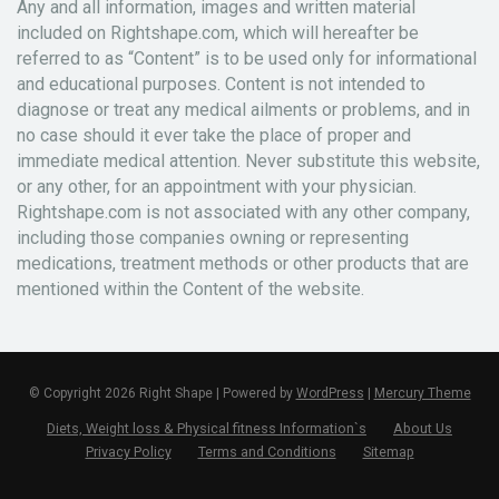
Any and all information, images and written material
included on Rightshape.com, which will hereafter be
referred to as “Content” is to be used only for informational
and educational purposes. Content is not intended to
diagnose or treat any medical ailments or problems, and in
no case should it ever take the place of proper and
immediate medical attention. Never substitute this website,
or any other, for an appointment with your physician.
Rightshape.com is not associated with any other company,
including those companies owning or representing
medications, treatment methods or other products that are
mentioned within the Content of the website.
© Copyright 2026 Right Shape | Powered by
WordPress
|
Mercury Theme
Diets, Weight loss & Physical fitness Information`s
About Us
Privacy Policy
Terms and Conditions
Sitemap