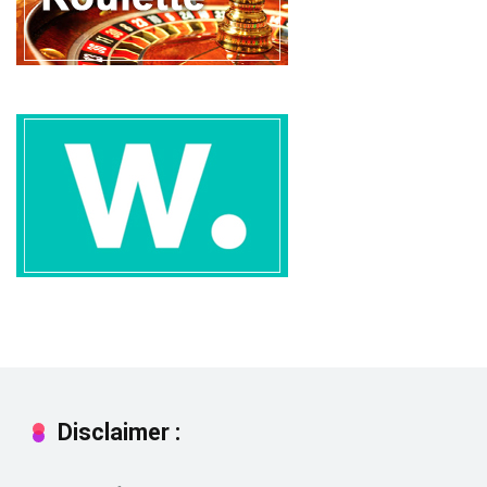
Disclaimer :