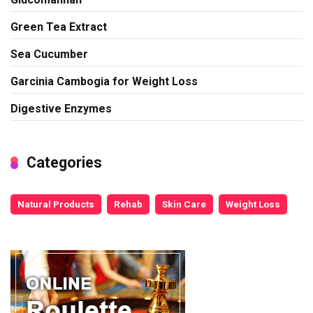
Green Tea Extract
Sea Cucumber
Garcinia Cambogia for Weight Loss
Digestive Enzymes
Categories
Natural Products
Rehab
Skin Care
Weight Loss