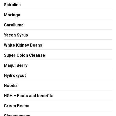
Spirulina
Moringa
Caralluma
Yacon Syrup
White Kidney Beans
Super Colon Cleanse
Maqui Berry
Hydroxycut
Hoodia
HGH – Facts and benefits
Green Beans
Glucomannan