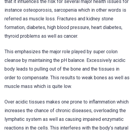
that it influences the risk for several major health issues for
instance osteoporosis, sarcopenia which in other words is
referred as muscle loss. Fractures and kidney stone
formation, diabetes, high blood pressure, heart diabetes,
thyroid problems as well as cancer.
This emphasizes the major role played by super colon
cleanse by maintaining the pH balance. Excessively acidic
body leads to pulling out of the bone and the tissues in
order to compensate. This results to weak bones as well as
muscle mass which is quite low.
Over acidic tissues makes one prone to inflammation which
increases the chance of chronic diseases, overloading the
lymphatic system as well as causing impaired enzymatic
reactions in the cells. This interferes with the body’s natural