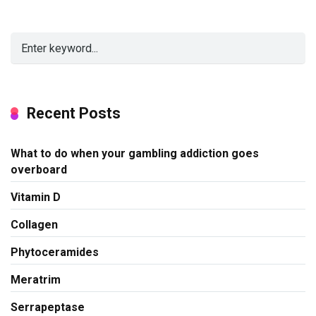
Recent Posts
What to do when your gambling addiction goes
overboard
Vitamin D
Collagen
Phytoceramides
Meratrim
Serrapeptase