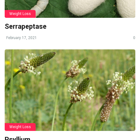
Weight Loss
Serrapeptase
February 17, 2021
0
Weight Loss
Psyllium