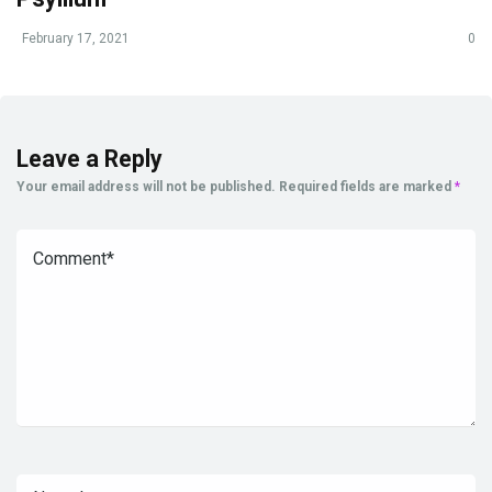
February 17, 2021
0
Leave a Reply
Your email address will not be published.
Required fields are marked
*