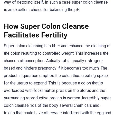
way of detoxing itself. In such a case super colon cleanse
is an excellent choice for balancing the pH.
How Super Colon Cleanse
Facilitates Fertility
Super colon cleansing has fiber and enhance the cleaning of
the colon resulting to controlled weight. This increases the
chances of conception. Actually fat is usually estrogen-
based and hinders pregnancy if it becomes too much. The
product in question empties the colon thus creating space
for the uterus to expand. This is because a colon that is
overloaded with fecal matter press on the uterus and the
surrounding reproductive organs in women. Incredibly super
colon cleanse rids of the body several chemicals and
toxins that could have otherwise interfered with the egg and