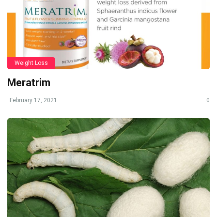
Weight Loss
Meratrim
February 17, 2021
0