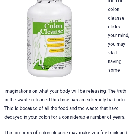
idea of
colon
cleanse
clicks
your mind,
you may
start
having
some
imaginations on what your body will be releasing. The truth
is the waste released this time has an extremely bad odor.
This is because of all the food and the waste that have
decayed in your colon for a considerable number of years.
This process of colon cleanse may make you feel sick and