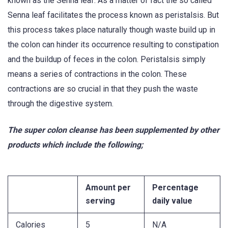
known as the Senna leaf. As a matter of fact the so called
Senna leaf facilitates the process known as peristalsis. But
this process takes place naturally though waste build up in
the colon can hinder its occurrence resulting to constipation
and the buildup of feces in the colon. Peristalsis simply
means a series of contractions in the colon. These
contractions are so crucial in that they push the waste
through the digestive system.
The super colon cleanse has been supplemented by other
products which include the following;
Amount per
Percentage
serving
daily value
Calories
5
N/A