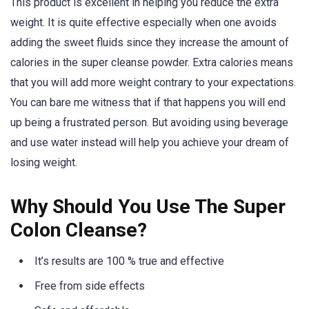
This product is excellent in helping you reduce the extra
weight. It is quite effective especially when one avoids
adding the sweet fluids since they increase the amount of
calories in the super cleanse powder. Extra calories means
that you will add more weight contrary to your expectations.
You can bare me witness that if that happens you will end
up being a frustrated person. But avoiding using beverage
and use water instead will help you achieve your dream of
losing weight.
Why Should You Use The Super
Colon Cleanse?
It’s results are 100 % true and effective
Free from side effects