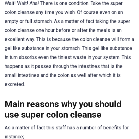
Wait! Wait! Aha! There is one condition. Take the super
colon cleanse any time you wish. Of course even on an
empty or full stomach. As a matter of fact taking the super
colon cleanse one hour before or after the meals is an
excellent way. This is because the colon cleanse will form a
gel like substance in your stomach. This gel like substance
in turn absorbs even the tiniest waste in your system. This
happens as it passes through the intestines that is the
small intestines and the colon as well after which it is
excreted.
Main reasons why you should
use super colon cleanse
As a matter of fact this staff has a number of benefits for
instance;