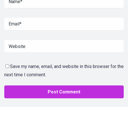
Save my name, email, and website in this browser for the
next time I comment.