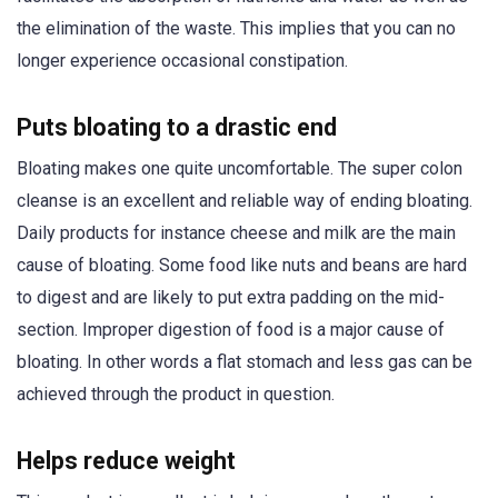
the elimination of the waste. This implies that you can no
longer experience occasional constipation.
Puts bloating to a drastic end
Bloating makes one quite uncomfortable. The super colon
cleanse is an excellent and reliable way of ending bloating.
Daily products for instance cheese and milk are the main
cause of bloating. Some food like nuts and beans are hard
to digest and are likely to put extra padding on the mid-
section. Improper digestion of food is a major cause of
bloating. In other words a flat stomach and less gas can be
achieved through the product in question.
Helps reduce weight