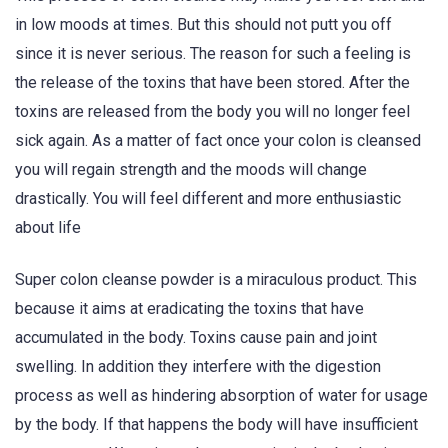
in low moods at times. But this should not putt you off
since it is never serious. The reason for such a feeling is
the release of the toxins that have been stored. After the
toxins are released from the body you will no longer feel
sick again. As a matter of fact once your colon is cleansed
you will regain strength and the moods will change
drastically. You will feel different and more enthusiastic
about life
Super colon cleanse powder is a miraculous product. This
because it aims at eradicating the toxins that have
accumulated in the body. Toxins cause pain and joint
swelling. In addition they interfere with the digestion
process as well as hindering absorption of water for usage
by the body. If that happens the body will have insufficient