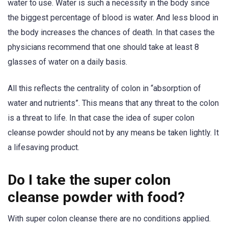
water to use. Water is such a necessity in the body since
the biggest percentage of blood is water. And less blood in
the body increases the chances of death. In that cases the
physicians recommend that one should take at least 8
glasses of water on a daily basis.
All this reflects the centrality of colon in “absorption of
water and nutrients”. This means that any threat to the colon
is a threat to life. In that case the idea of super colon
cleanse powder should not by any means be taken lightly. It
a lifesaving product.
Do I take the super colon
cleanse powder with food?
With super colon cleanse there are no conditions applied.