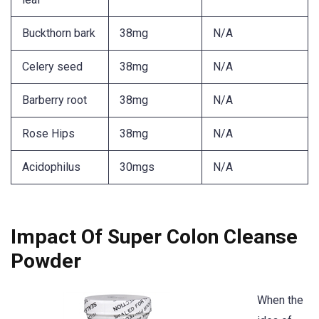
Buckthorn bark
38mg
N/A
Celery seed
38mg
N/A
Barberry root
38mg
N/A
Rose Hips
38mg
N/A
Acidophilus
30mgs
N/A
Impact Of Super Colon Cleanse
Powder
When the