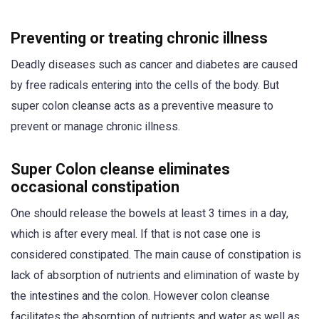
Preventing or treating chronic illness
Deadly diseases such as cancer and diabetes are caused
by free radicals entering into the cells of the body. But
super colon cleanse acts as a preventive measure to
prevent or manage chronic illness.
Super Colon cleanse eliminates
occasional constipation
One should release the bowels at least 3 times in a day,
which is after every meal. If that is not case one is
considered constipated. The main cause of constipation is
lack of absorption of nutrients and elimination of waste by
the intestines and the colon. However colon cleanse
facilitates the absorption of nutrients and water as well as