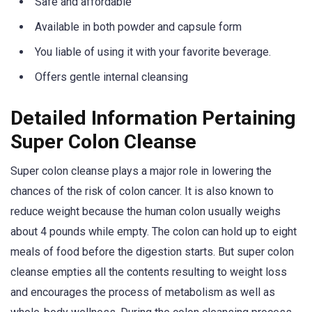
Safe and affordable
Available in both powder and capsule form
You liable of using it with your favorite beverage.
Offers gentle internal cleansing
Detailed Information Pertaining
Super Colon Cleanse
Super colon cleanse plays a major role in lowering the
chances of the risk of colon cancer. It is also known to
reduce weight because the human colon usually weighs
about 4 pounds while empty. The colon can hold up to eight
meals of food before the digestion starts. But super colon
cleanse empties all the contents resulting to weight loss
and encourages the process of metabolism as well as