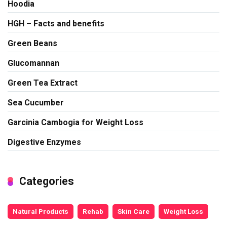
Hoodia
HGH – Facts and benefits
Green Beans
Glucomannan
Green Tea Extract
Sea Cucumber
Garcinia Cambogia for Weight Loss
Digestive Enzymes
Categories
Natural Products
Rehab
Skin Care
Weight Loss