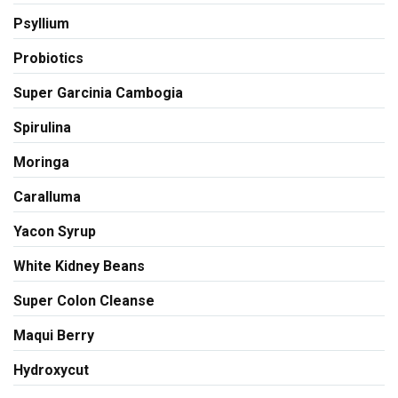
Psyllium
Probiotics
Super Garcinia Cambogia
Spirulina
Moringa
Caralluma
Yacon Syrup
White Kidney Beans
Super Colon Cleanse
Maqui Berry
Hydroxycut