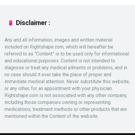
Disclaimer :
Any and all information, images and written material
included on Rightshape.com, which will hereafter be
referred to as “Content” is to be used only for informational
and educational purposes. Content is not intended to
diagnose or treat any medical ailments or problems, and in
no case should it ever take the place of proper and
immediate medical attention. Never substitute this website,
or any other, for an appointment with your physician.
Rightshape.com is not associated with any other company,
including those companies owning or representing
medications, treatment methods or other products that are
mentioned within the Content of the website.