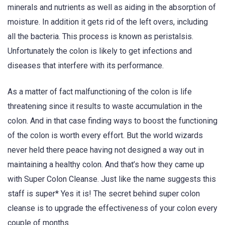
minerals and nutrients as well as aiding in the absorption of
moisture. In addition it gets rid of the left overs, including
all the bacteria. This process is known as peristalsis.
Unfortunately the colon is likely to get infections and
diseases that interfere with its performance.
As a matter of fact malfunctioning of the colon is life
threatening since it results to waste accumulation in the
colon. And in that case finding ways to boost the functioning
of the colon is worth every effort. But the world wizards
never held there peace having not designed a way out in
maintaining a healthy colon. And that’s how they came up
with Super Colon Cleanse. Just like the name suggests this
staff is super* Yes it is! The secret behind super colon
cleanse is to upgrade the effectiveness of your colon every
couple of months.