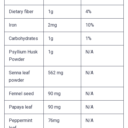
Dietary fiber
1g
4%
Iron
2mg
10%
Carbohydrates
1g
1%
Psyllium Husk
1g
N/A
Powder
Senna leaf
562 mg
N/A
powder
Fennel seed
90 mg
N/A
Papaya leaf
90 mg
N/A
Peppermint
76mg
N/A
leaf