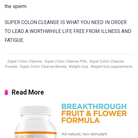
the sperm.
SUPER COLON CLEANSE IS WHAT YOU NEED IN ORDER
TO LEAD A WORTHWHILE LIFE FREE FROM ILLNESS AND
FATIGUE.
Super Colon Cleanse
,
Super Colon Cleanse Pills
,
Super Colon Cleanse
Powder
,
Super Colon Cleanse Review
,
Weight loss
,
Weight loss supplements
Read More