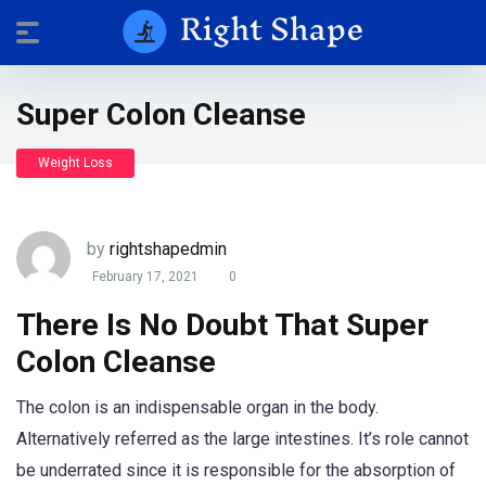
Super Colon Cleanse
Weight Loss
by
rightshapedmin
February 17, 2021
0
There Is No Doubt That Super
Colon Cleanse
The colon is an indispensable organ in the body.
Alternatively referred as the large intestines. It’s role cannot
be underrated since it is responsible for the absorption of