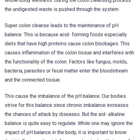
whole-body wellness. During the colon cleansing process
the undigested waste is pushed through the system.
Super colon cleanse leads to the maintenance of pH
balance. This is because acid- forming foods especially
diets that have high proteins cause colon blockages. This
causes inflammation of the colon tissue and interferes with
the functionality of the colon. Factors like fungus, molds,
bacteria, parasites or fecal matter enter the bloodstream
and the connected tissue.
This cause the imbalance of the pH balance. Our bodies
strive for this balance since chronic imbalance increases
the chances of attack by diseases. But the aid- alkaline
balance is quite easy to regulate. While one may ignore the
impact of pH balance in the body, it is important to know