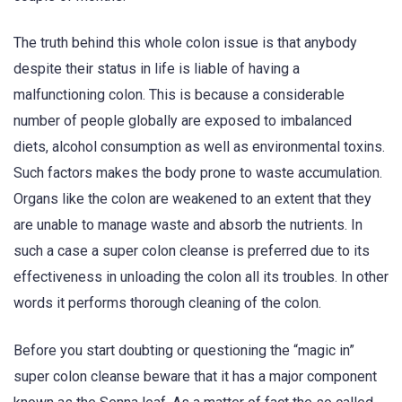
The truth behind this whole colon issue is that anybody
despite their status in life is liable of having a
malfunctioning colon. This is because a considerable
number of people globally are exposed to imbalanced
diets, alcohol consumption as well as environmental toxins.
Such factors makes the body prone to waste accumulation.
Organs like the colon are weakened to an extent that they
are unable to manage waste and absorb the nutrients. In
such a case a super colon cleanse is preferred due to its
effectiveness in unloading the colon all its troubles. In other
words it performs thorough cleaning of the colon.
Before you start doubting or questioning the “magic in”
super colon cleanse beware that it has a major component