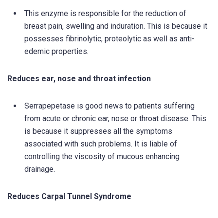
This enzyme is responsible for the reduction of
breast pain, swelling and induration. This is because it
possesses fibrinolytic, proteolytic as well as anti-
edemic properties.
Reduces ear, nose and throat infection
Serrapepetase is good news to patients suffering
from acute or chronic ear, nose or throat disease. This
is because it suppresses all the symptoms
associated with such problems. It is liable of
controlling the viscosity of mucous enhancing
drainage.
Reduces Carpal Tunnel Syndrome