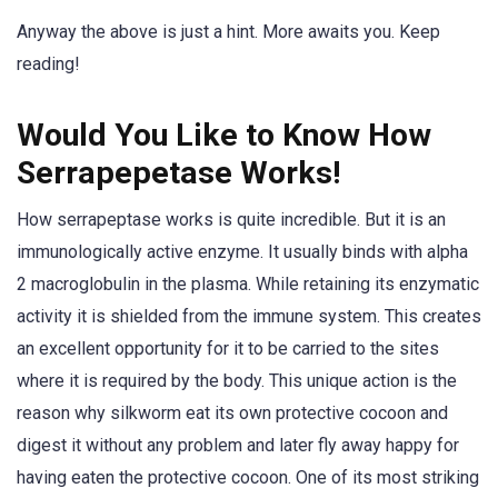
Anyway the above is just a hint. More awaits you. Keep
reading!
Would You Like to Know How
Serrapepetase Works!
How serrapeptase works is quite incredible. But it is an
immunologically active enzyme. It usually binds with alpha
2 macroglobulin in the plasma. While retaining its enzymatic
activity it is shielded from the immune system. This creates
an excellent opportunity for it to be carried to the sites
where it is required by the body. This unique action is the
reason why silkworm eat its own protective cocoon and
digest it without any problem and later fly away happy for
having eaten the protective cocoon. One of its most striking