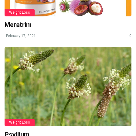
Weight Loss
Meratrim
February 17, 2021
0
Weight Loss
Psyllium