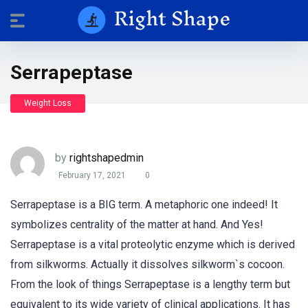
Serrapeptase
Weight Loss
by
rightshapedmin
February 17, 2021
0
Serrapeptase is a BIG term. A metaphoric one indeed! It
symbolizes centrality of the matter at hand. And Yes!
Serrapeptase is a vital proteolytic enzyme which is derived
from silkworms. Actually it dissolves silkworm`s cocoon.
From the look of things Serrapeptase is a lengthy term but
equivalent to its wide variety of clinical applications. It has