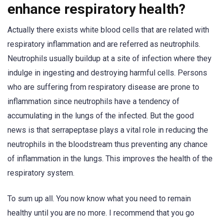
enhance respiratory health?
Actually there exists white blood cells that are related with
respiratory inflammation and are referred as neutrophils.
Neutrophils usually buildup at a site of infection where they
indulge in ingesting and destroying harmful cells. Persons
who are suffering from respiratory disease are prone to
inflammation since neutrophils have a tendency of
accumulating in the lungs of the infected. But the good
news is that serrapeptase plays a vital role in reducing the
neutrophils in the bloodstream thus preventing any chance
of inflammation in the lungs. This improves the health of the
respiratory system.
To sum up all. You now know what you need to remain
healthy until you are no more. I recommend that you go