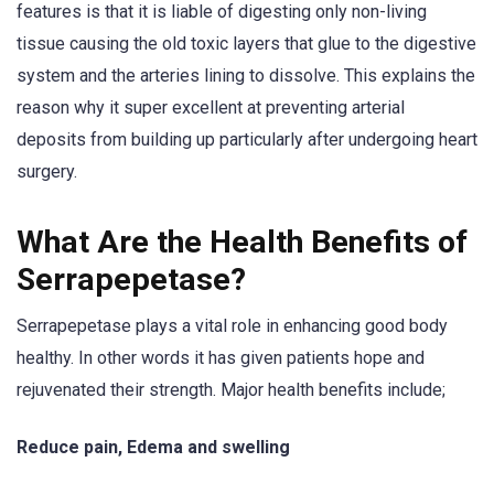
features is that it is liable of digesting only non-living
tissue causing the old toxic layers that glue to the digestive
system and the arteries lining to dissolve. This explains the
reason why it super excellent at preventing arterial
deposits from building up particularly after undergoing heart
surgery.
What Are the Health Benefits of
Serrapepetase?
Serrapepetase plays a vital role in enhancing good body
healthy. In other words it has given patients hope and
rejuvenated their strength. Major health benefits include;
Reduce pain, Edema and swelling