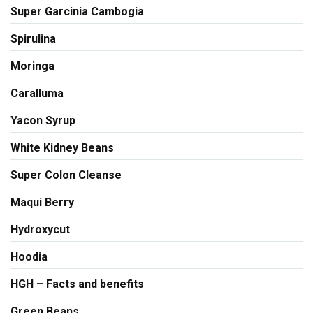
Super Garcinia Cambogia
Spirulina
Moringa
Caralluma
Yacon Syrup
White Kidney Beans
Super Colon Cleanse
Maqui Berry
Hydroxycut
Hoodia
HGH – Facts and benefits
Green Beans