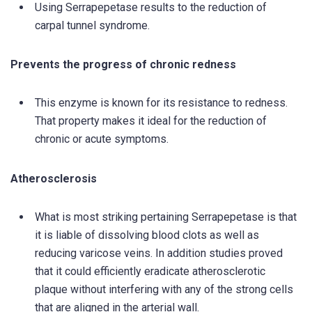
Using Serrapepetase results to the reduction of
carpal tunnel syndrome.
Prevents the progress of chronic redness
This enzyme is known for its resistance to redness.
That property makes it ideal for the reduction of
chronic or acute symptoms.
Atherosclerosis
What is most striking pertaining Serrapepetase is that
it is liable of dissolving blood clots as well as
reducing varicose veins. In addition studies proved
that it could efficiently eradicate atherosclerotic
plaque without interfering with any of the strong cells
that are aligned in the arterial wall.