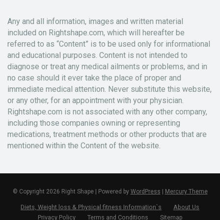
Any and all information, images and written material
included on Rightshape.com, which will hereafter be
referred to as “Content” is to be used only for informational
and educational purposes. Content is not intended to
diagnose or treat any medical ailments or problems, and in
no case should it ever take the place of proper and
immediate medical attention. Never substitute this website,
or any other, for an appointment with your physician.
Rightshape.com is not associated with any other company,
including those companies owning or representing
medications, treatment methods or other products that are
mentioned within the Content of the website.
© Copyright 2026 Right Shape | Powered by
WordPress
|
Mercury Theme
Diets, Weight loss & Physical fitness Information`s
About Us
Privacy Policy
Terms and Conditions
Sitemap