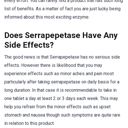
every effort. You can rarely find a product that has such long
list of benefits. As a matter of fact you are just lucky being
informed about this most exciting enzyme.
Does Serrapepetase Have Any
Side Effects?
The good news is that Serrapepetase has no serious side
effects. However there is likelihood that you may
experience effects such as minor aches and pain most
particularly after taking serrapepetase on daily basis for a
long duration. In that case it is recommendable to take in
one tablet a day at least 2 or 3 days each week. This may
help you refrain from the minor effects such as upset
stomach and nausea though such symptoms are quite rare
in relation to this product.