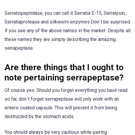
Serratiopeptidase, you can call it Serratia E-15, Serralysin,
Serratiaprotease and silkworm enzymes.Don`t be surprised
if you see any of the above names in the market. Despite all
these names they are simply describing the amazing
serrapeptase.
Are there things that I ought to
note pertaining serrapeptase?
Of course yes. Should you forget everything you have read
so far, don`t forget serrapeptase will only work with an
enteric coated capsule. This will prevent it from being
destructed by the stomach acids.
You should always be very cautious while pairing