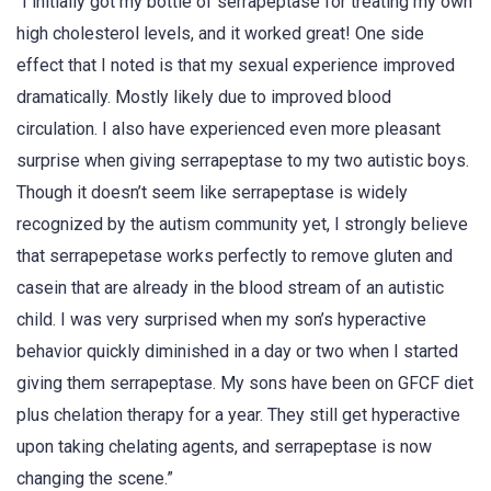
“I initially got my bottle of serrapeptase for treating my own
high cholesterol levels, and it worked great! One side
effect that I noted is that my sexual experience improved
dramatically. Mostly likely due to improved blood
circulation. I also have experienced even more pleasant
surprise when giving serrapeptase to my two autistic boys.
Though it doesn’t seem like serrapeptase is widely
recognized by the autism community yet, I strongly believe
that serrapepetase works perfectly to remove gluten and
casein that are already in the blood stream of an autistic
child. I was very surprised when my son’s hyperactive
behavior quickly diminished in a day or two when I started
giving them serrapeptase. My sons have been on GFCF diet
plus chelation therapy for a year. They still get hyperactive
upon taking chelating agents, and serrapeptase is now
changing the scene.”