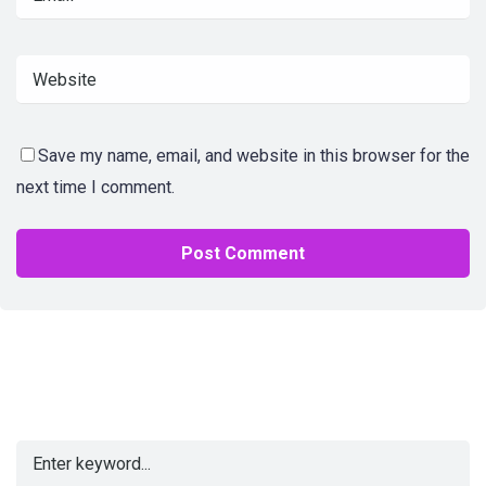
Save my name, email, and website in this browser for the
next time I comment.