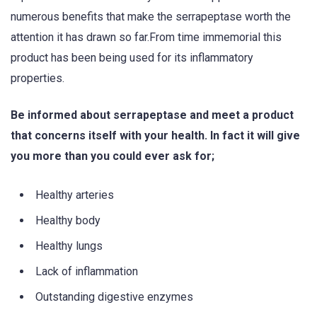
numerous benefits that make the serrapeptase worth the
attention it has drawn so far.From time immemorial this
product has been being used for its inflammatory
properties.
Be informed about serrapeptase and meet a product
that concerns itself with your health. In fact it will give
you more than you could ever ask for;
Healthy arteries
Healthy body
Healthy lungs
Lack of inflammation
Outstanding digestive enzymes