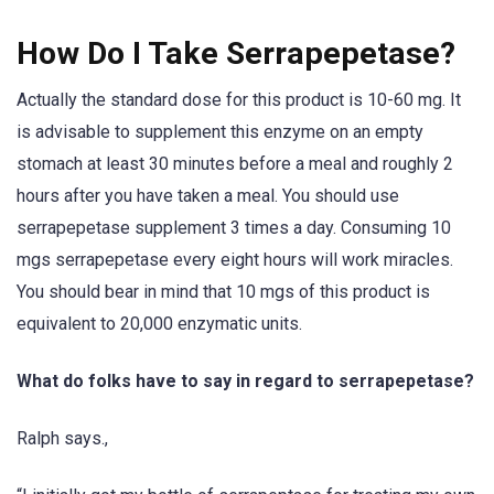
How Do I Take Serrapepetase?
Actually the standard dose for this product is 10-60 mg. It
is advisable to supplement this enzyme on an empty
stomach at least 30 minutes before a meal and roughly 2
hours after you have taken a meal. You should use
serrapepetase supplement 3 times a day. Consuming 10
mgs serrapepetase every eight hours will work miracles.
You should bear in mind that 10 mgs of this product is
equivalent to 20,000 enzymatic units.
What do folks have to say in regard to serrapepetase?
Ralph says.,