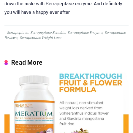
down the aisle with Serrapeptase enzyme. And definitely
you will have a happy ever after.
Serrapeptase
,
Serrapeptase Benefits
,
Serrapeptase Enzyme
,
Serrapeptase
Reviews
,
Serrapeptase Weight Loss
Read More