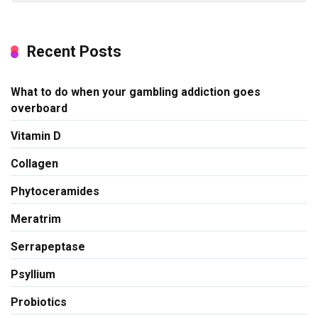
Recent Posts
What to do when your gambling addiction goes
overboard
Vitamin D
Collagen
Phytoceramides
Meratrim
Serrapeptase
Psyllium
Probiotics