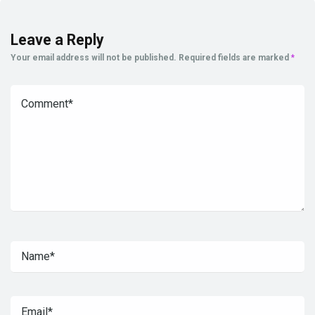
Leave a Reply
Your email address will not be published.
Required fields are marked
*