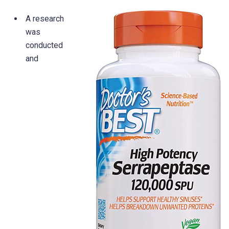
A research
was
conducted
and