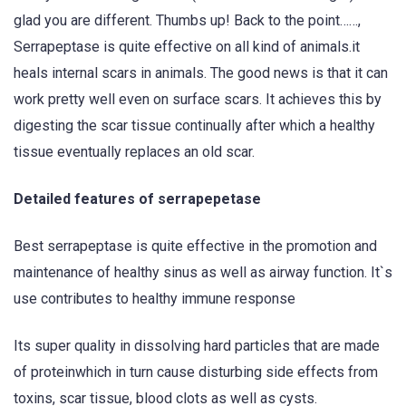
glad you are different. Thumbs up! Back to the point……,
Serrapeptase is quite effective on all kind of animals.it
heals internal scars in animals. The good news is that it can
work pretty well even on surface scars. It achieves this by
digesting the scar tissue continually after which a healthy
tissue eventually replaces an old scar.
Detailed features of serrapepetase
Best serrapeptase is quite effective in the promotion and
maintenance of healthy sinus as well as airway function. It`s
use contributes to healthy immune response
Its super quality in dissolving hard particles that are made
of proteinwhich in turn cause disturbing side effects from
toxins, scar tissue, blood clots as well as cysts.