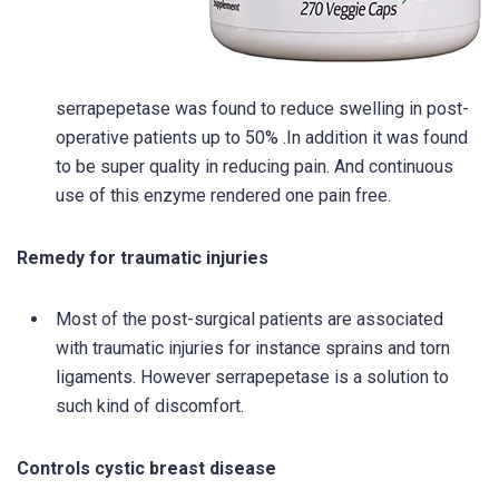
serrapepetase was found to reduce swelling in post-
operative patients up to 50% .In addition it was found
to be super quality in reducing pain. And continuous
use of this enzyme rendered one pain free.
Remedy for traumatic injuries
Most of the post-surgical patients are associated
with traumatic injuries for instance sprains and torn
ligaments. However serrapepetase is a solution to
such kind of discomfort.
Controls cystic breast disease