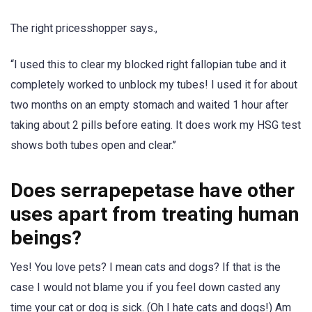
The right pricesshopper says.,
“I used this to clear my blocked right fallopian tube and it
completely worked to unblock my tubes! I used it for about
two months on an empty stomach and waited 1 hour after
taking about 2 pills before eating. It does work my HSG test
shows both tubes open and clear.’’
Does serrapepetase have other
uses apart from treating human
beings?
Yes! You love pets? I mean cats and dogs? If that is the
case I would not blame you if you feel down casted any
time your cat or dog is sick. (Oh I hate cats and dogs!) Am