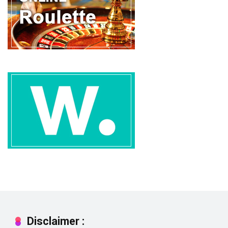
Disclaimer :