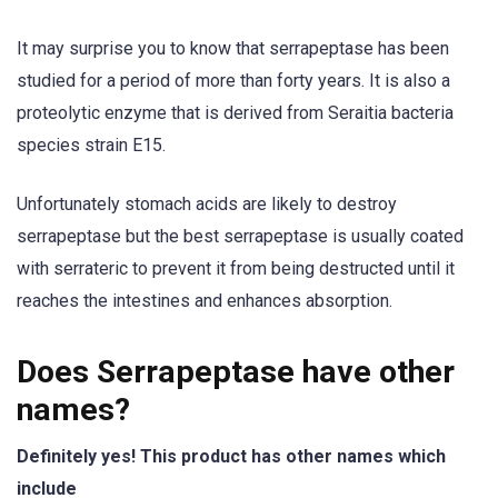
It may surprise you to know that serrapeptase has been
studied for a period of more than forty years. It is also a
proteolytic enzyme that is derived from Seraitia bacteria
species strain E15.
Unfortunately stomach acids are likely to destroy
serrapeptase but the best serrapeptase is usually coated
with serrateric to prevent it from being destructed until it
reaches the intestines and enhances absorption.
Does Serrapeptase have other
names?
Definitely yes! This product has other names which
include