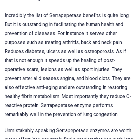
Incredibly the list of Serrapepetase benefits is quite long.
But it is outstanding in facilitating the human health and
prevention of diseases. For instance it serves other
purposes such as treating arthritis, back and neck pain.
Reduces diabetes, ulcers as well as osteoporosis. As if
that is not enough it speeds up the healing of post-
operative scars, lesions as well as sport injuries. They
prevent arterial diseases angina, and blood clots. They are
also effective anti-aging and are outstanding in restoring
healthy fibrin metabolism. Most importantly they reduce C-
reactive protein. Serrapepetase enzyme performs
remarkably well in the prevention of lung congestion.
Unmistakably speaking Serrapepetase enzymes are worth