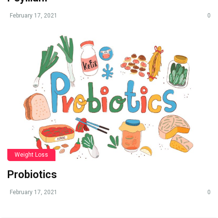
February 17, 2021
0
Weight Loss
Probiotics
February 17, 2021
0