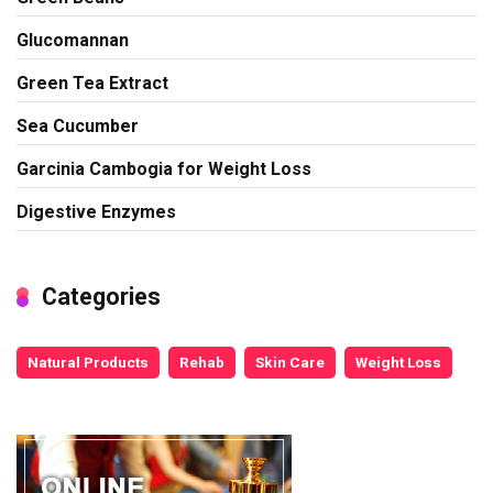
Glucomannan
Green Tea Extract
Sea Cucumber
Garcinia Cambogia for Weight Loss
Digestive Enzymes
Categories
Natural Products
Rehab
Skin Care
Weight Loss