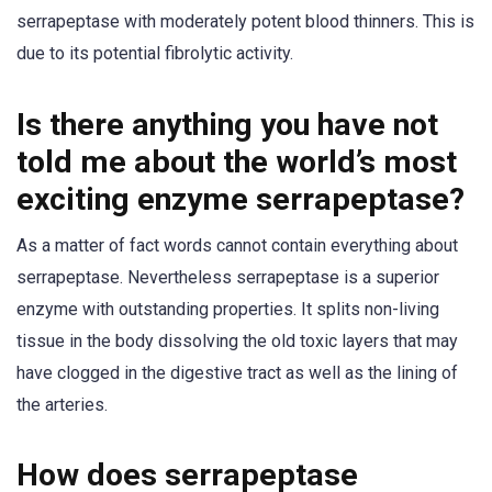
serrapeptase with moderately potent blood thinners. This is
due to its potential fibrolytic activity.
Is there anything you have not
told me about the world’s most
exciting enzyme serrapeptase?
As a matter of fact words cannot contain everything about
serrapeptase. Nevertheless serrapeptase is a superior
enzyme with outstanding properties. It splits non-living
tissue in the body dissolving the old toxic layers that may
have clogged in the digestive tract as well as the lining of
the arteries.
How does serrapeptase