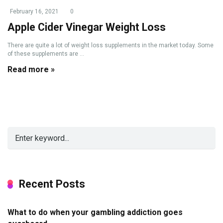
February 16, 2021
0
Apple Cider Vinegar Weight Loss
There are quite a lot of weight loss supplements in the market today. Some
of these supplements are ...
Read more »
Recent Posts
What to do when your gambling addiction goes