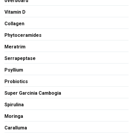
overboard
Vitamin D
Collagen
Phytoceramides
Meratrim
Serrapeptase
Psyllium
Probiotics
Super Garcinia Cambogia
Spirulina
Moringa
Caralluma