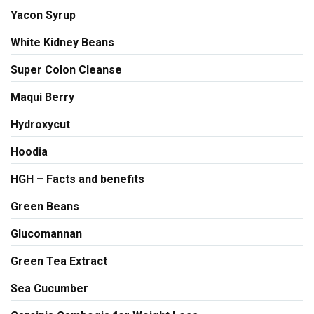
Yacon Syrup
White Kidney Beans
Super Colon Cleanse
Maqui Berry
Hydroxycut
Hoodia
HGH – Facts and benefits
Green Beans
Glucomannan
Green Tea Extract
Sea Cucumber