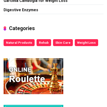
Garcinia Cambogia for Weight Loss
Digestive Enzymes
Categories
Natural Products
Rehab
Skin Care
Weight Loss