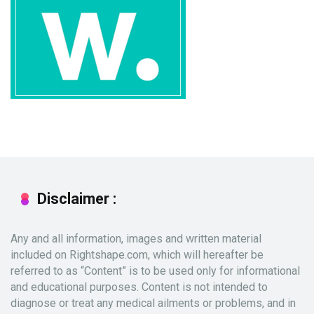
Disclaimer :
Any and all information, images and written material
included on Rightshape.com, which will hereafter be
referred to as “Content” is to be used only for informational
and educational purposes. Content is not intended to
diagnose or treat any medical ailments or problems, and in