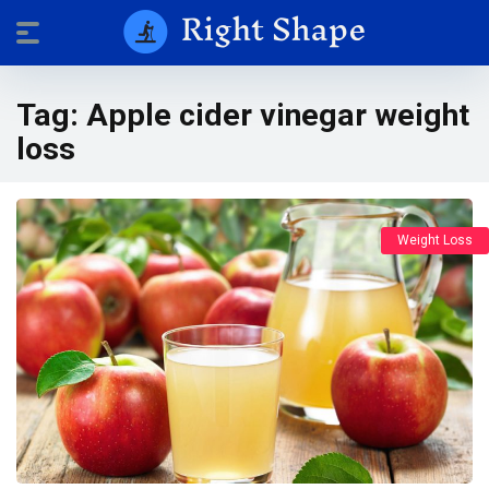
Tag:
Apple cider vinegar weight
loss
Weight Loss