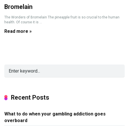
Bromelain
The Wonders of Bromelain The pineapple fruit is so crucial to the human
health. Of course it is ...
Read more »
Recent Posts
What to do when your gambling addiction goes
overboard