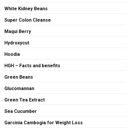
White Kidney Beans
Super Colon Cleanse
Maqui Berry
Hydroxycut
Hoodia
HGH – Facts and benefits
Green Beans
Glucomannan
Green Tea Extract
Sea Cucumber
Garcinia Cambogia for Weight Loss