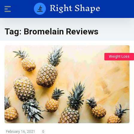
Tag:
Bromelain Reviews
Weight Loss
February 16, 2021
0