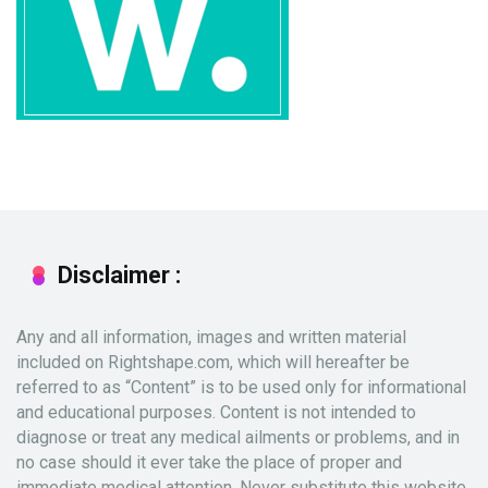
Disclaimer :
Any and all information, images and written material
included on Rightshape.com, which will hereafter be
referred to as “Content” is to be used only for informational
and educational purposes. Content is not intended to
diagnose or treat any medical ailments or problems, and in
no case should it ever take the place of proper and
immediate medical attention. Never substitute this website,