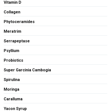
Vitamin D
Collagen
Phytoceramides
Meratrim
Serrapeptase
Psyllium
Probiotics
Super Garcinia Cambogia
Spirulina
Moringa
Caralluma
Yacon Syrup