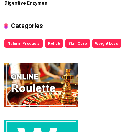
Digestive Enzymes
Categories
Natural Products
Rehab
Skin Care
Weight Loss