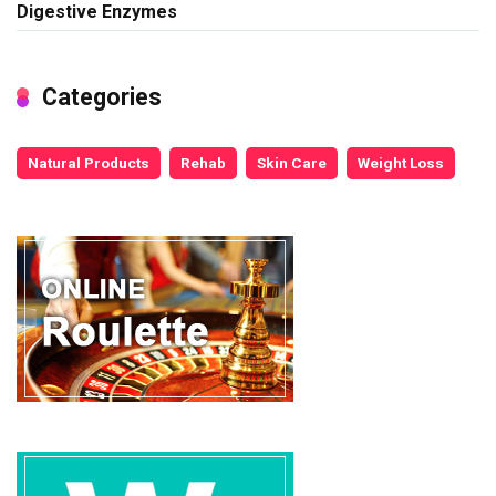
Digestive Enzymes
Categories
Natural Products
Rehab
Skin Care
Weight Loss