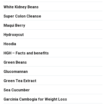
White Kidney Beans
Super Colon Cleanse
Maqui Berry
Hydroxycut
Hoodia
HGH – Facts and benefits
Green Beans
Glucomannan
Green Tea Extract
Sea Cucumber
Garcinia Cambogia for Weight Loss