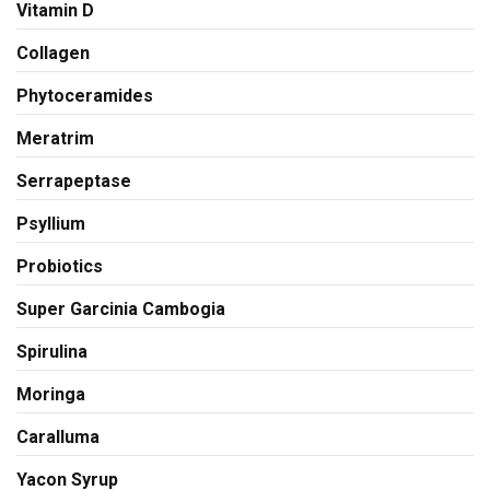
Vitamin D
Collagen
Phytoceramides
Meratrim
Serrapeptase
Psyllium
Probiotics
Super Garcinia Cambogia
Spirulina
Moringa
Caralluma
Yacon Syrup