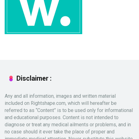
Disclaimer :
Any and all information, images and written material
included on Rightshape.com, which will hereafter be
referred to as “Content” is to be used only for informational
and educational purposes. Content is not intended to
diagnose or treat any medical ailments or problems, and in
no case should it ever take the place of proper and
immediate medical attention. Never substitute this website,