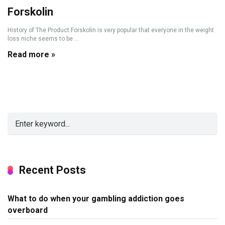
Forskolin
History of The Product Forskolin is very popular that everyone in the weight
loss niche seems to be ...
Read more »
Recent Posts
What to do when your gambling addiction goes
overboard