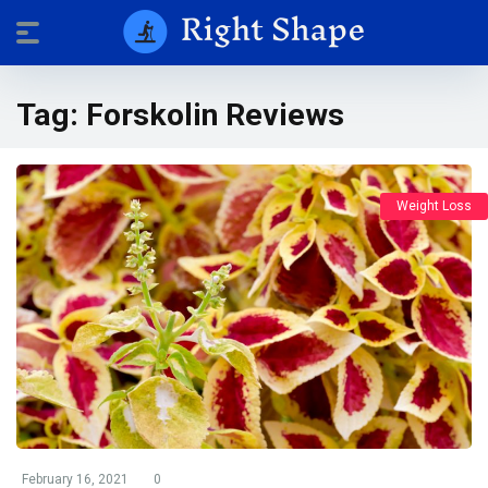
Tag:
Forskolin Reviews
Weight Loss
February 16, 2021
0