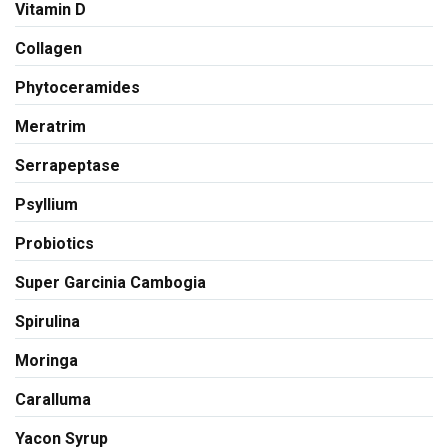
Vitamin D
Collagen
Phytoceramides
Meratrim
Serrapeptase
Psyllium
Probiotics
Super Garcinia Cambogia
Spirulina
Moringa
Caralluma
Yacon Syrup