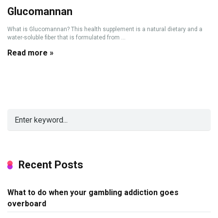
Glucomannan
What is Glucomannan? This health supplement is a natural dietary and a
water-soluble fiber that is formulated from ...
Read more »
Recent Posts
What to do when your gambling addiction goes
overboard