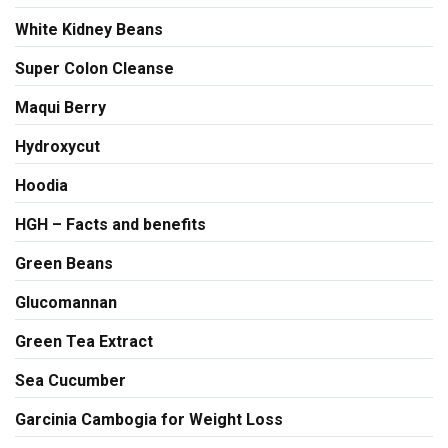
White Kidney Beans
Super Colon Cleanse
Maqui Berry
Hydroxycut
Hoodia
HGH – Facts and benefits
Green Beans
Glucomannan
Green Tea Extract
Sea Cucumber
Garcinia Cambogia for Weight Loss