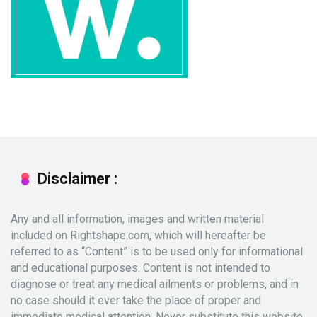
Disclaimer :
Any and all information, images and written material
included on Rightshape.com, which will hereafter be
referred to as “Content” is to be used only for informational
and educational purposes. Content is not intended to
diagnose or treat any medical ailments or problems, and in
no case should it ever take the place of proper and
immediate medical attention. Never substitute this website,