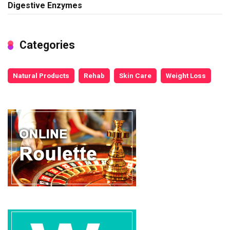
Digestive Enzymes
Categories
Natural Products
Rehab
Skin Care
Weight Loss