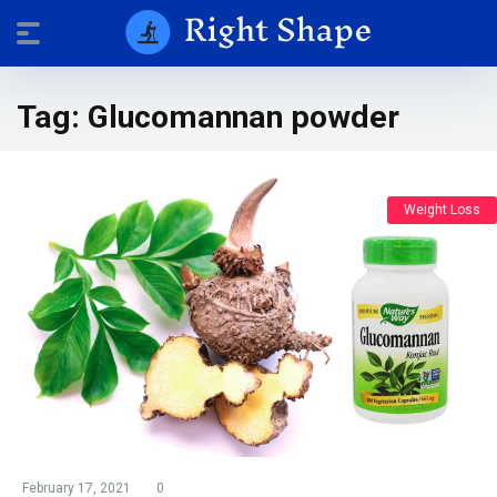
Tag:
Glucomannan powder
Weight Loss
February 17, 2021
0