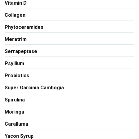
Vitamin D
Collagen
Phytoceramides
Meratrim
Serrapeptase
Psyllium
Probiotics
Super Garcinia Cambogia
Spirulina
Moringa
Caralluma
Yacon Syrup