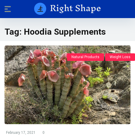
Tag:
Hoodia Supplements
Natural Products
Weight Loss
February 17, 2021
0