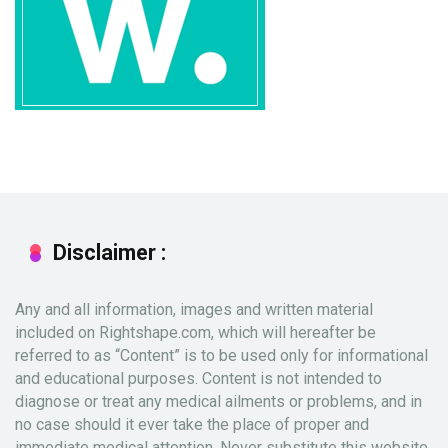
Disclaimer :
Any and all information, images and written material
included on Rightshape.com, which will hereafter be
referred to as “Content” is to be used only for informational
and educational purposes. Content is not intended to
diagnose or treat any medical ailments or problems, and in
no case should it ever take the place of proper and
immediate medical attention. Never substitute this website,