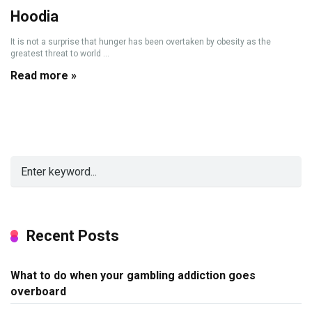
Hoodia
It is not a surprise that hunger has been overtaken by obesity as the
greatest threat to world ...
Read more »
Recent Posts
What to do when your gambling addiction goes
overboard