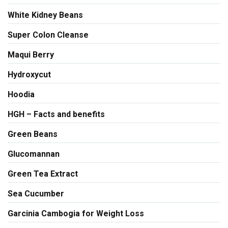
White Kidney Beans
Super Colon Cleanse
Maqui Berry
Hydroxycut
Hoodia
HGH – Facts and benefits
Green Beans
Glucomannan
Green Tea Extract
Sea Cucumber
Garcinia Cambogia for Weight Loss