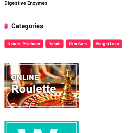
Digestive Enzymes
Categories
Natural Products
Rehab
Skin Care
Weight Loss